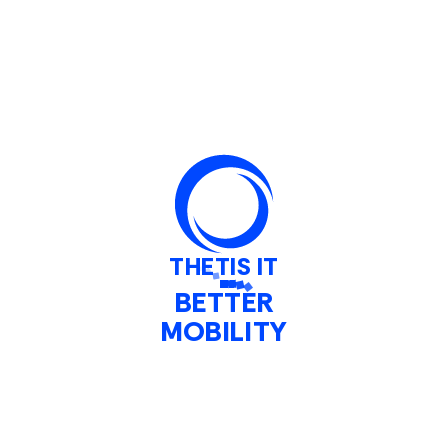
Fleet Monitoring
RTPI
System Integration
Performance Analysis
Who we work with
THETIS IT
Public Transport Operators
BETTER
MOBILITY
Public Transport Authorities
Manufacturers
Stories