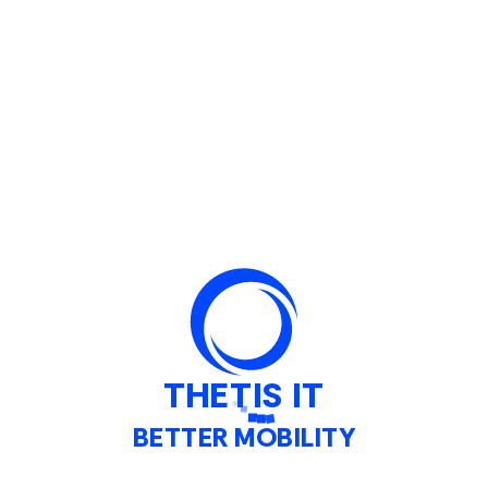
TORIES
fully built for Public Transpor
nitoring and management of Venice's unique mu
THETIS IT
BETTER MOBILITY